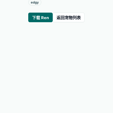
edgy
下载 Ren
返回宠物列表