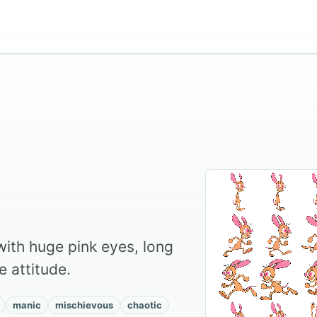
ith huge pink eyes, long
le attitude.
manic
mischievous
chaotic