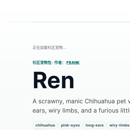
正在加载社区宠物...
社区宠物包
·
作者：
FRANK
Ren
A scrawny, manic Chihuahua pet w
ears, wiry limbs, and a furious litt
chihuahua
pink-eyes
long-ears
wiry-limbs