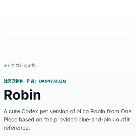
正在加载社区宠物...
社区宠物包
·
作者：
DANNYXIUZQ
Robin
A cute Codex pet version of Nico Robin from One
Piece based on the provided blue-and-pink outfit
reference.