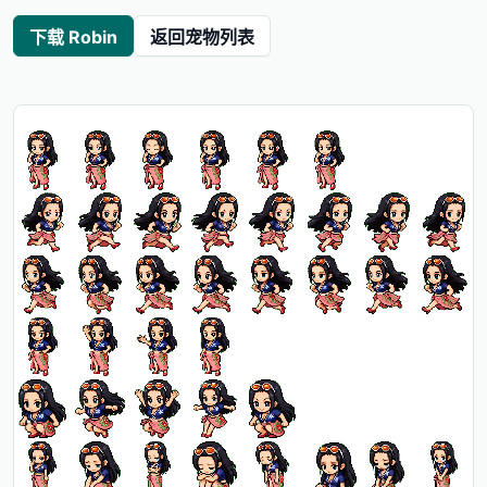
下载 Robin
返回宠物列表