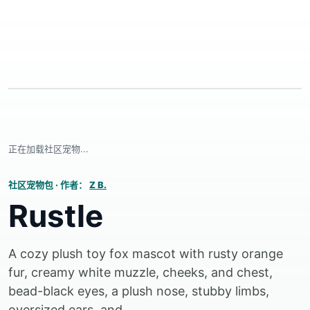
正在加载社区宠物...
社区宠物包
·
作者：
Z B.
Rustle
A cozy plush toy fox mascot with rusty orange
fur, creamy white muzzle, cheeks, and chest,
bead-black eyes, a plush nose, stubby limbs,
oversized ears, and...