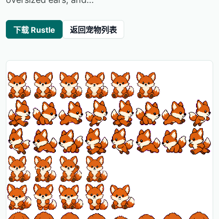
下载 Rustle
返回宠物列表