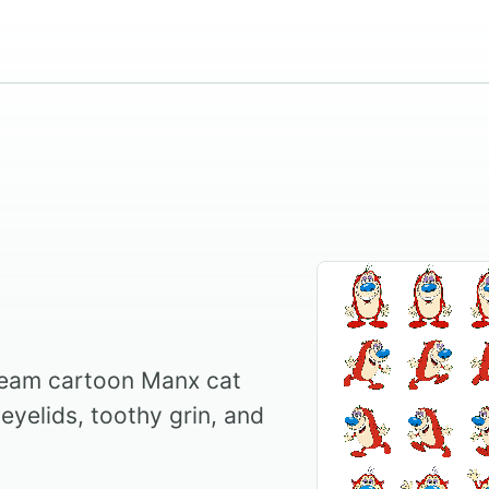
ream cartoon Manx cat
eyelids, toothy grin, and