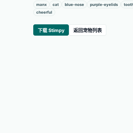
manx
cat
blue-nose
purple-eyelids
toot
cheerful
下载 Stimpy
返回宠物列表