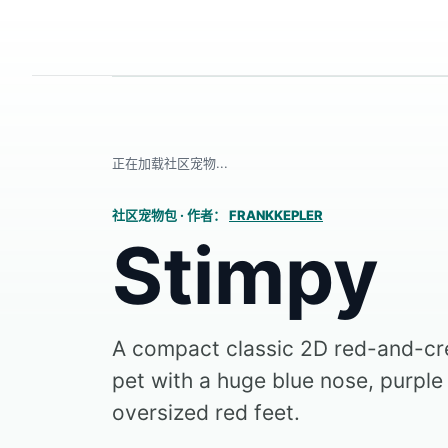
正在加载社区宠物...
社区宠物包
·
作者：
FRANKKEPLER
Stimpy
A compact classic 2D red-and-c
pet with a huge blue nose, purple 
oversized red feet.