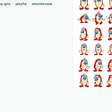
hy-grin
playful
mischievous