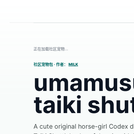
正在加载社区宠物...
社区宠物包
·
作者：
MILK
umamus
taiki shu
A cute original horse-girl Codex d