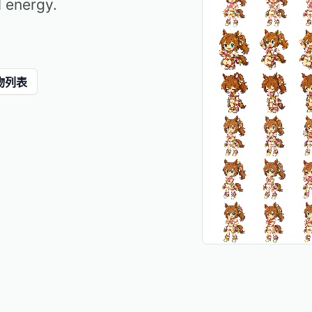
l energy.
物列表