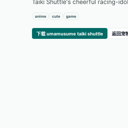
Taiki Shuttle's cheerful racing-ido
anime
cute
game
下载 umamusume taiki shuttle
返回宠