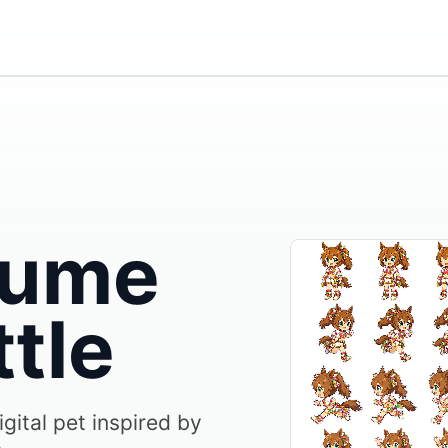
ume
ttle
igital pet inspired by