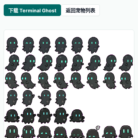
下载 Terminal Ghost
返回宠物列表