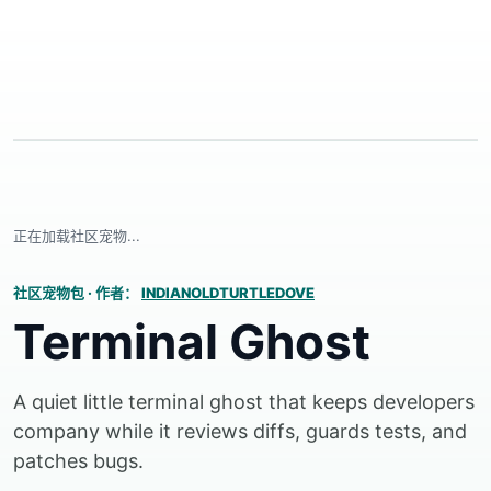
正在加载社区宠物...
社区宠物包
·
作者：
INDIANOLDTURTLEDOVE
Terminal Ghost
A quiet little terminal ghost that keeps developers
company while it reviews diffs, guards tests, and
patches bugs.