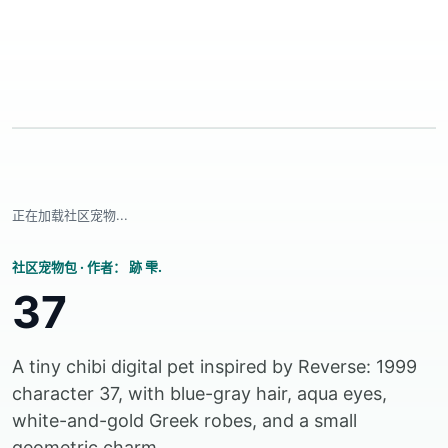
正在加载社区宠物...
社区宠物包
·
作者： 跡 雫.
37
A tiny chibi digital pet inspired by Reverse: 1999
character 37, with blue-gray hair, aqua eyes,
white-and-gold Greek robes, and a small
geometric charm.