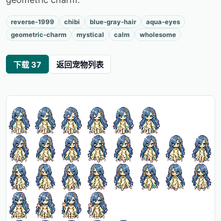
reverse-1999
chibi
blue-gray-hair
aqua-eyes
geometric-charm
mystical
calm
wholesome
下载 37
返回宠物列表