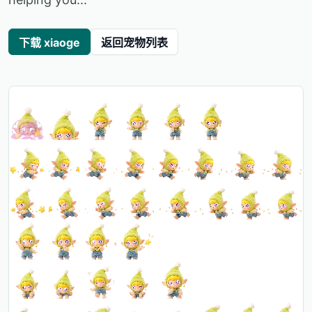
下载 xiaoge
返回宠物列表