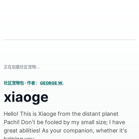
正在加载社区宠物...
社区宠物包
·
作者：
GEORGE W.
xiaoge
Hello! This is Xiaoge from the distant planet
Pachi! Don't be fooled by my small size; I have
great abilities! As your companion, whether it's
helping you...