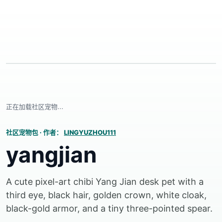
正在加载社区宠物...
社区宠物包
·
作者：
LINGYUZHOU111
yangjian
A cute pixel-art chibi Yang Jian desk pet with a
third eye, black hair, golden crown, white cloak,
black-gold armor, and a tiny three-pointed spear.