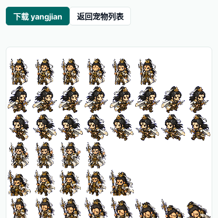
下载 yangjian
返回宠物列表