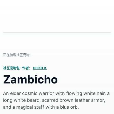
正在加载社区宠物...
社区宠物包
·
作者：
HEIKO R.
Zambicho
An elder cosmic warrior with flowing white hair, a
long white beard, scarred brown leather armor,
and a magical staff with a blue orb.