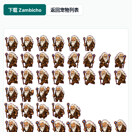
下载 Zambicho
返回宠物列表