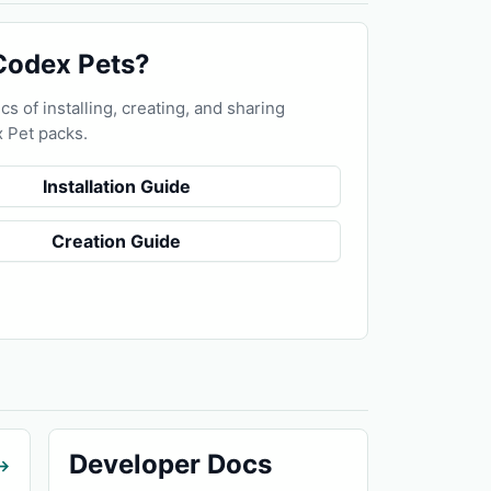
Codex Pets?
cs of installing, creating, and sharing
 Pet packs.
Installation Guide
Creation Guide
Developer Docs
→