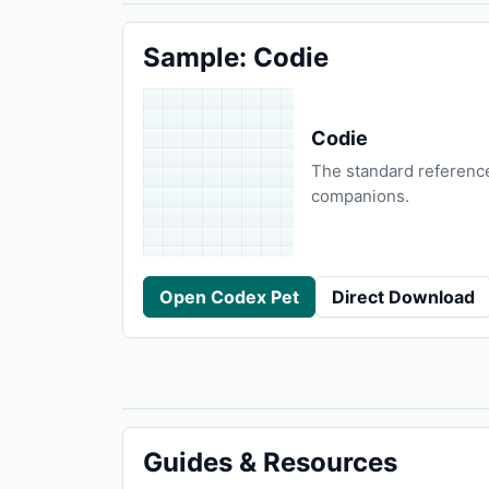
Sample: Codie
Codie
The standard referenc
companions.
Open Codex Pet
Direct Download
Guides & Resources