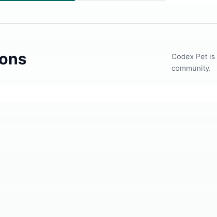
ons
Codex Pet is
community.