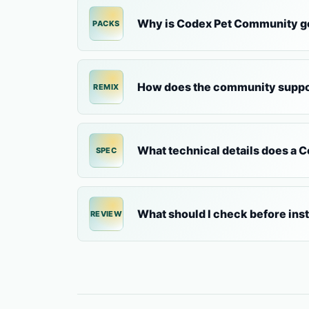
Why is Codex Pet Community go
PACKS
How does the community suppo
REMIX
What technical details does a 
SPEC
What should I check before ins
REVIEW