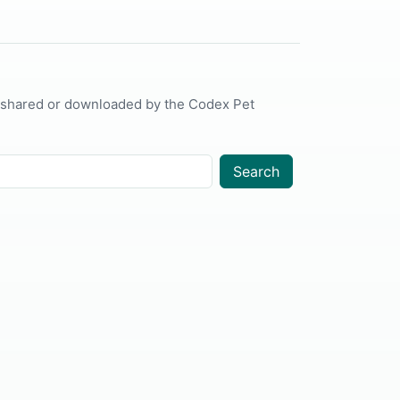
 shared or downloaded by the Codex Pet
Search