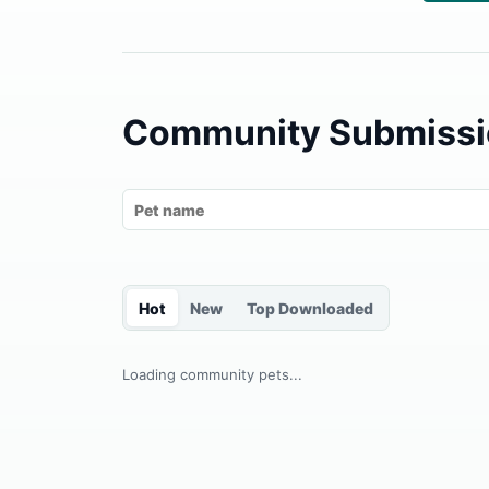
Community Submissi
Hot
New
Top Downloaded
Loading community pets...