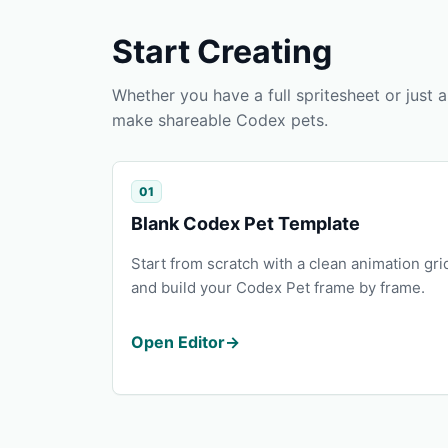
Start Creating
Whether you have a full spritesheet or just
make shareable Codex pets.
01
Blank Codex Pet Template
Start from scratch with a clean animation gri
and build your Codex Pet frame by frame.
Open Editor
→