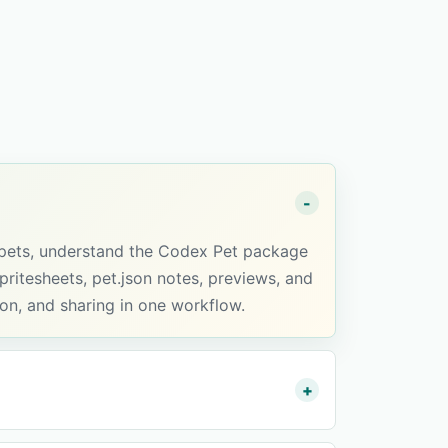
 pets, understand the Codex Pet package
ritesheets, pet.json notes, previews, and
ion, and sharing in one workflow.