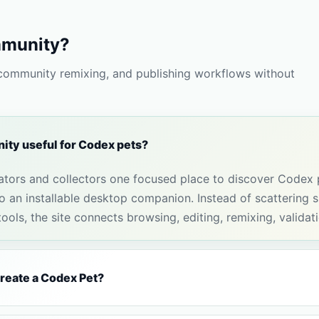
munity?
 community remixing, and publishing workflows without
ty useful for Codex pets?
tors and collectors one focused place to discover Codex
 an installable desktop companion. Instead of scattering sp
ols, the site connects browsing, editing, remixing, validat
create a Codex Pet?