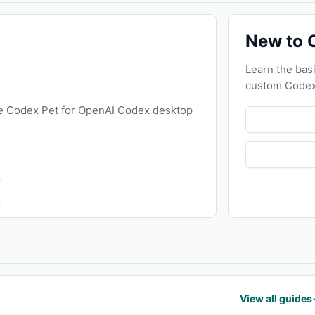
New to 
Learn the basi
custom Codex
e Codex Pet for OpenAI Codex desktop
View all guides