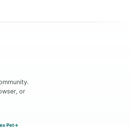
Community.
owser, or
ex Pet
→