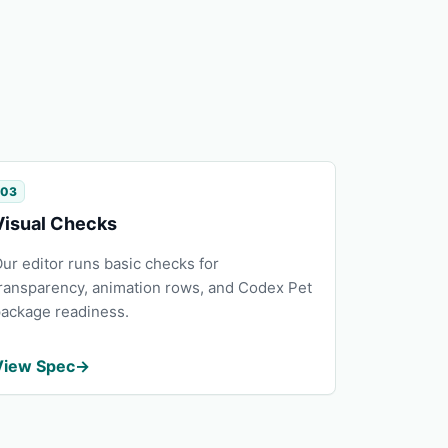
03
Visual Checks
ur editor runs basic checks for
ransparency, animation rows, and Codex Pet
ackage readiness.
View Spec
→