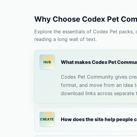
Why Choose Codex Pet Com
Explore the essentials of Codex Pet packs,
reading a long wall of text.
What makes Codex Pet Communi
HUB
Codex Pet Community gives crea
format, and move from an idea to
download links across separate to
How does the site help people 
CREATE