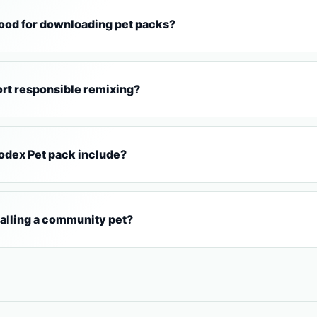
od for downloading pet packs?
rt responsible remixing?
Codex Pet pack include?
talling a community pet?