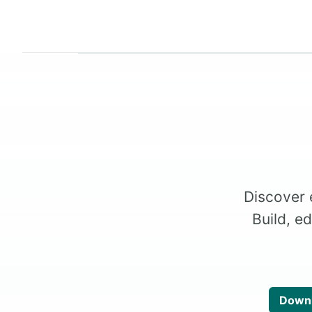
Discover 
Build, e
Downl