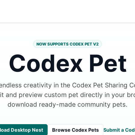
NOW SUPPORTS CODEX PET V2
Codex Pet
endless creativity in the Codex Pet Sharing 
dit and preview custom pet directly in your br
download ready-made community pets.
oad Desktop Nest
Browse Codex Pets
Submit a Cod