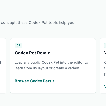
 a concept, these Codex Pet tools help you
02
Codex Pet Remix
d
Load any public Codex Pet into the editor to
O
learn from its layout or create a variant.
t
p
Browse Codex Pets
→